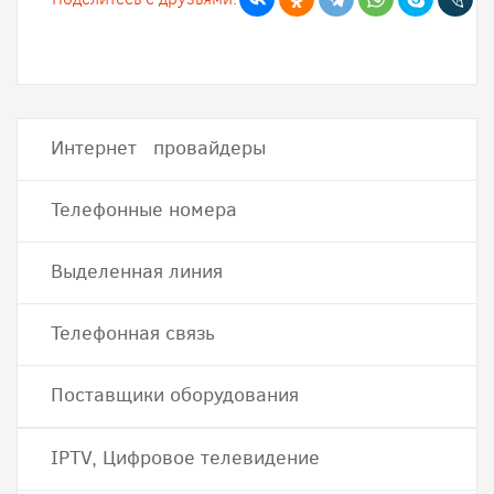
Интернет провайдеры
Телефонные номера
Выделенная линия
Телефонная связь
Поставщики оборудования
IPTV, Цифровое телевидение