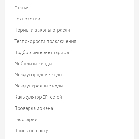
Статьи
Технологии
Нормы и законы отрасли
Тест скорости подключения
Подбор интернет тарифа
Мобильные коды
Междугородние коды
Международные коды
Калькулятор IP-сетей
Проверка домена
Глоссарий
Поиск по сайту