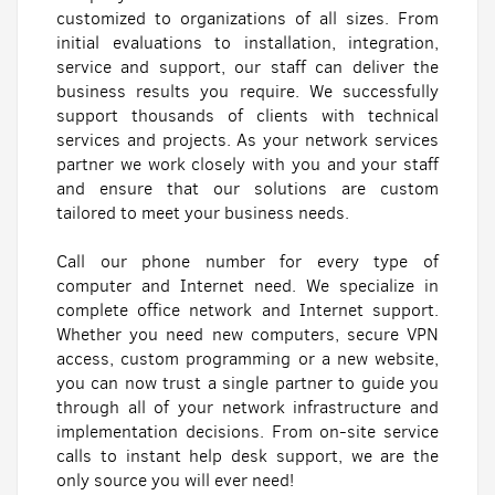
customized to organizations of all sizes. From
initial evaluations to installation, integration,
service and support, our staff can deliver the
business results you require. We successfully
support thousands of clients with technical
services and projects. As your network services
partner we work closely with you and your staff
and ensure that our solutions are custom
tailored to meet your business needs.
Call our phone number for every type of
computer and Internet need. We specialize in
complete office network and Internet support.
Whether you need new computers, secure VPN
access, custom programming or a new website,
you can now trust a single partner to guide you
through all of your network infrastructure and
implementation decisions. From on-site service
calls to instant help desk support, we are the
only source you will ever need!