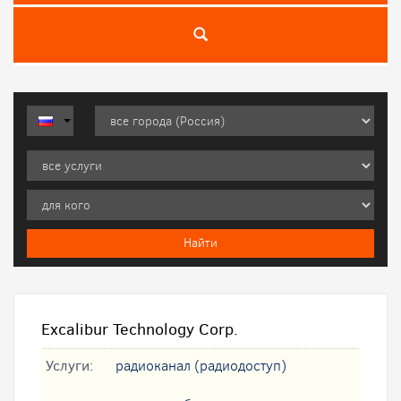
Excalibur Technology Corp.
Услуги:
радиоканал (радиодоступ)