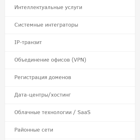
Интеллектуальные услуги
Системные интеграторы
IP-транзит
Объединение офисов (VPN)
Регистрация доменов
Дата-центры/хостинг
Облачные технологии / SaaS
Районные сети