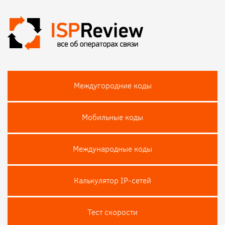
Междугородние коды
Мобильные коды
Международные коды
Калькулятор IP-сетей
Тест скороcти