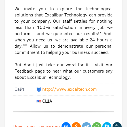
We invite you to explore the technological
solutions that Excalibur Technology can provide
to your company. Our staff settles for nothing
less than 100% satisfaction in every job we
perform – and we guarantee our results!* And,
when you need us, we are available 24 hours a
day.** Allow us to demonstrate our personal
commitment to helping your business succeed.
But don't just take our word for it - visit our
Feedback page to hear what our customers say
about Excalibur Technology.
Cайт:
http://www.excaltech.com
США
Поделитесь с друзьями: