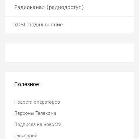
Радиоканал (радиодоступ)
хDSL подключение
Полезное:
Новости операторов
Персоны Телекома
Подписка на новости
Глоссарий