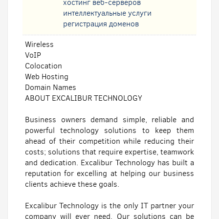
хостинг веб-серверов
интеллектуальные услуги
регистрация доменов
Wireless
VoIP
Colocation
Web Hosting
Domain Names
ABOUT EXCALIBUR TECHNOLOGY
Business owners demand simple, reliable and
powerful technology solutions to keep them
ahead of their competition while reducing their
costs; solutions that require expertise, teamwork
and dedication. Excalibur Technology has built a
reputation for excelling at helping our business
clients achieve these goals.
Excalibur Technology is the only IT partner your
company will ever need. Our solutions can be